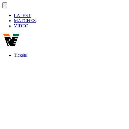
LATEST
MATCHES
VIDEO
Tickets